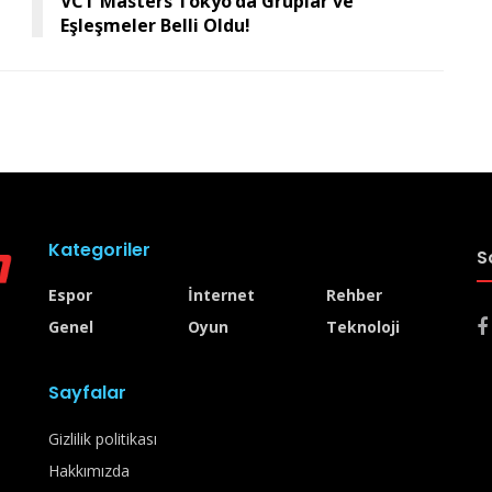
VCT Masters Tokyo’da Gruplar ve
Eşleşmeler Belli Oldu!
Kategoriler
S
Espor
İnternet
Rehber
Genel
Oyun
Teknoloji
Sayfalar
Gizlilik politikası
Hakkımızda