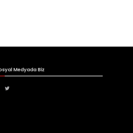
osyal Medyada Biz