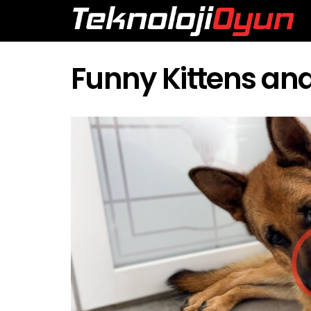
Funny Kittens a