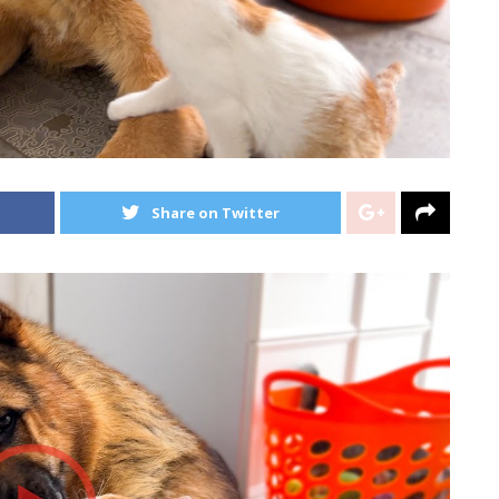
Share on Twitter