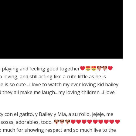
gs playing and feeling good together
loving, and still acting like a cute little as he is
is so cute…i love to watch my ever loving kid bailey
nd they all make me laugh…my loving children…i love
con el gatito, y Bailey y Mia, a su rollo, jejeje, me
ososss, adorables, todo.
o much for showing respect and so much live to the