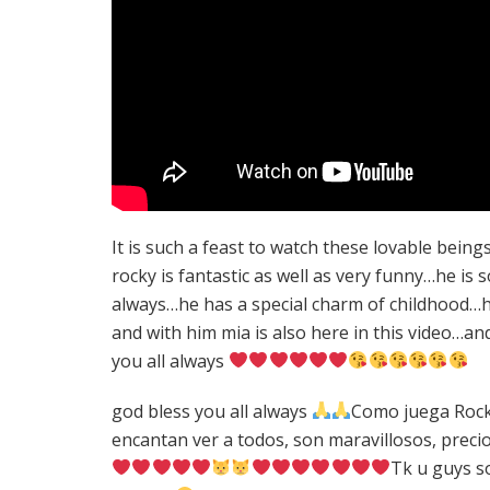
It is such a feast to watch these lovable bein
rocky is fantastic as well as very funny…he is so 
always…he has a special charm of childhood…he 
and with him mia is also here in this video…a
you all always
god bless you all always
Como juega Rocky 
encantan ver a todos, son maravillosos, preci
Tk u guys s