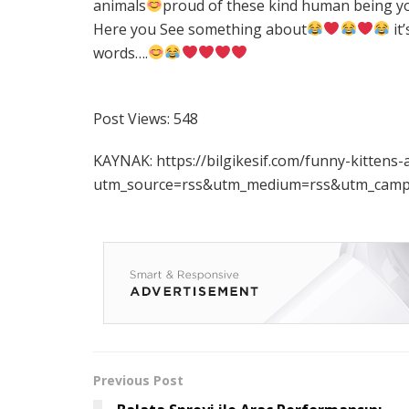
animals
proud of these kind human being y
Here you See something about
it
words….
Post Views:
548
KAYNAK: https://bilgikesif.com/funny-kitten
utm_source=rss&utm_medium=rss&utm_campa
Previous Post