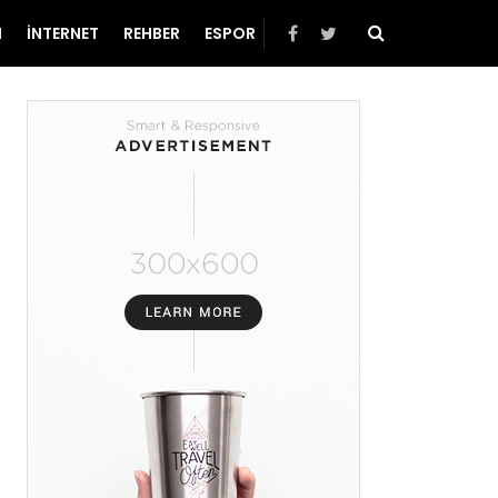
N
İNTERNET
REHBER
ESPOR