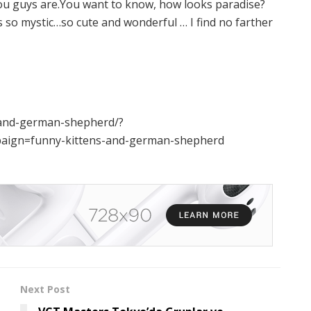
ou guys are.You want to know, how looks paradise?
’s so mystic…so cute and wonderful … I find no farther
s-and-german-shepherd/?
ign=funny-kittens-and-german-shepherd
Next Post