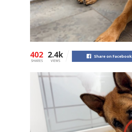
402
2.4k
Share on Facebook
SHARES
VIEWS