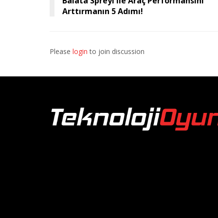
Balata Spreyi ile Araç Performansını
Arttırmanın 5 Adımı!
Please
login
to join discussion