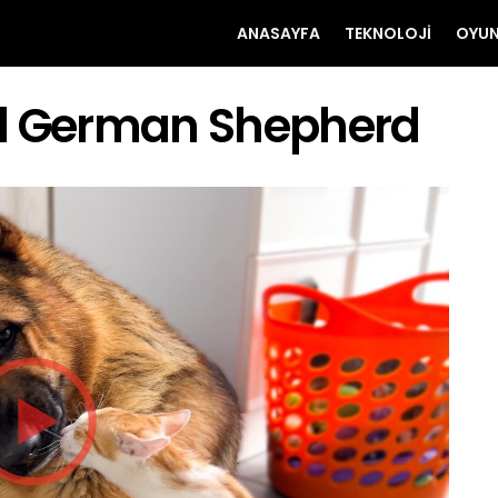
ANASAYFA
TEKNOLOJI
OYU
nd German Shepherd